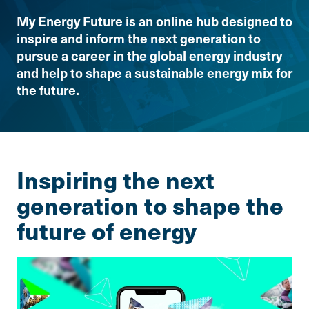
My Energy Future is an online hub designed to
inspire and inform the next generation to
pursue a career in the global energy industry
and help to shape a sustainable energy mix for
the future.
Inspiring the next
generation to shape the
future of energy