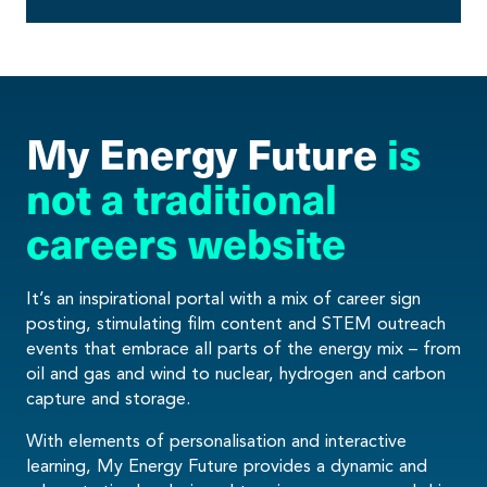
My Energy Future
is
not a traditional
careers website
It’s an inspirational portal with a mix of career sign
posting, stimulating film content and STEM outreach
events that embrace all parts of the energy mix – from
oil and gas and wind to nuclear, hydrogen and carbon
capture and storage.
With elements of personalisation and interactive
learning, My Energy Future provides a dynamic and