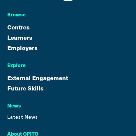
Browse
Centres
Learners
Employers
Explore
External Engagement
Future Skills
News
Latest News
About OPITO