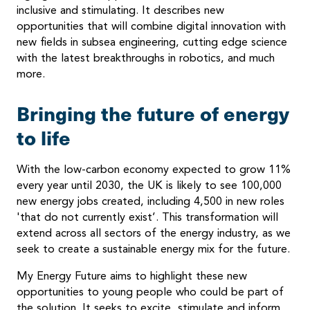
inclusive and stimulating. It describes new
opportunities that will combine digital innovation with
new fields in subsea engineering, cutting edge science
with the latest breakthroughs in robotics, and much
more.
Bringing the future of energy
to life
With the low-carbon economy expected to grow 11%
every year until 2030, the UK is likely to see 100,000
new energy jobs created, including 4,500 in new roles
'that do not currently exist’. This transformation will
extend across all sectors of the energy industry, as we
seek to create a sustainable energy mix for the future.
My Energy Future aims to highlight these new
opportunities to young people who could be part of
the solution. It seeks to excite, stimulate and inform,