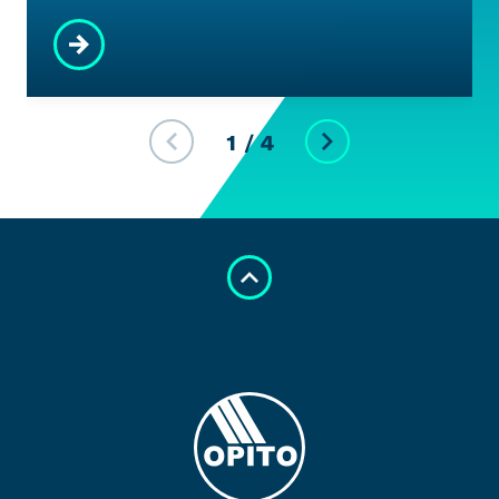
1
/
4