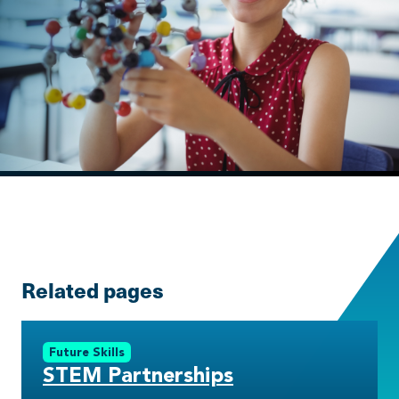
Related pages
Future Skills
STEM Partnerships