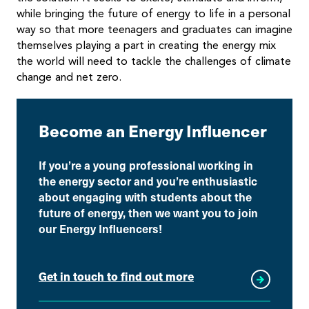
while bringing the future of energy to life in a personal
way so that more teenagers and graduates can imagine
themselves playing a part in creating the energy mix
the world will need to tackle the challenges of climate
change and net zero.
Become an Energy Influencer
If you’re a young professional working in
the energy sector and you’re enthusiastic
about engaging with students about the
future of energy, then we want you to join
our Energy Influencers!
Get in touch to find out more