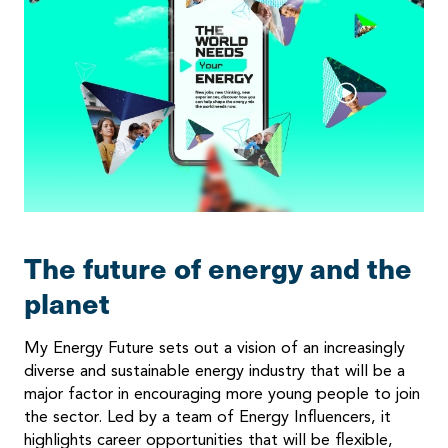
The future of energy and the
planet
My Energy Future sets out a vision of an increasingly
diverse and sustainable energy industry that will be a
major factor in encouraging more young people to join
the sector. Led by a team of Energy Influencers, it
highlights career opportunities that will be flexible,