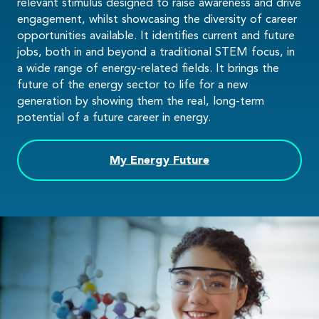
relevant stimulus designed to raise awareness and drive
engagement, whilst showcasing the diversity of career
opportunities available. It identifies current and future
jobs, both in and beyond a traditional STEM focus, in
a wide range of energy-related fields. It brings the
future of the energy sector to life for a new
generation by showing them the real, long-term
potential of a future career in energy.
My Energy Future