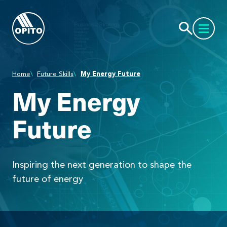
Home
Future Skills
My Energy Future
My Energy
Future
Inspiring the next generation to shape the
future of energy